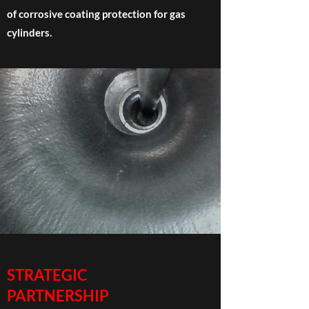
of corrosive coating protection for gas
cylinders.
STRATEGIC
PARTNERSHIP