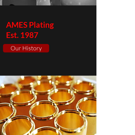
AMES Plating
Est. 1987
Our History