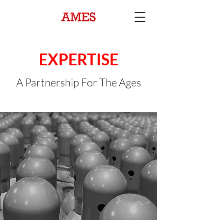
EXPERTISE
A Partnership For The Ages