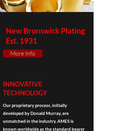
New Brunswick Plating
Est. 1931
More Info
INNOVATIVE
TECHNOLOGY
Our proprietary process, initially
developed by Donald Murray, are
unmatched in the industry. AMES is
known worldwide as the standard bearer