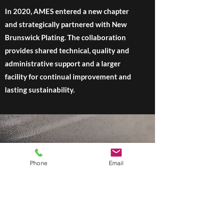
In 2020, AMES entered a new chapter
and strategically partnered with New
Brunswick Plating. The collaboration
provides shared technical, quality and
administrative support and a larger
facility for continual improvement and
lasting sustainability.
Phone
Email